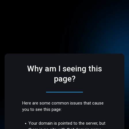
Why am I seeing this
page?
Here are some common issues that cause
you to see this page:
Your domain is pointed to the server, but