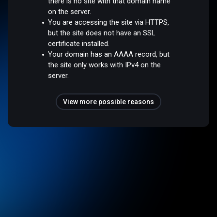
there is no site with that domain name
on the server.
You are accessing the site via HTTPS,
but the site does not have an SSL
certificate installed.
Your domain has an AAAA record, but
the site only works with IPv4 on the
server.
View more possible reasons