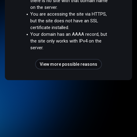
there is no site with that domain name
on the server.
You are accessing the site via HTTPS,
but the site does not have an SSL
certificate installed.
Your domain has an AAAA record, but
the site only works with IPv4 on the
server.
View more possible reasons