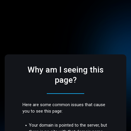
Why am I seeing this
page?
Here are some common issues that cause
you to see this page:
Your domain is pointed to the server, but